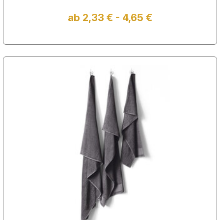
ab 2,33 € - 4,65 €