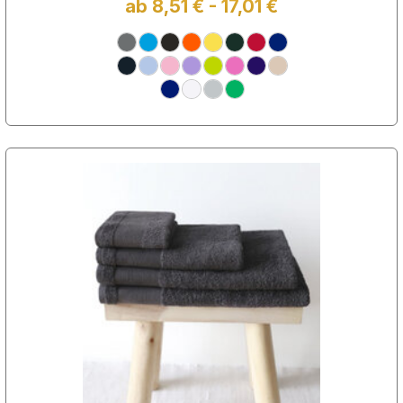
ab 8,51 € - 17,01 €