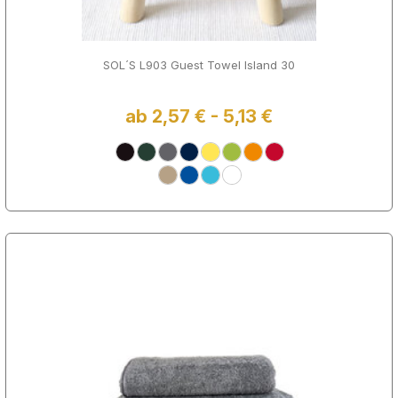
SOL´S L903 Guest Towel Island 30
ab 2,57 € - 5,13 €