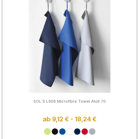
SOL´S L906 Microfibre Towel Atoll 70
ab 9,12 € - 18,24 €