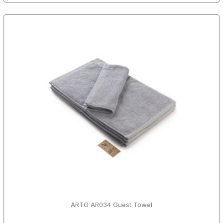
ARTG AR034 Guest Towel