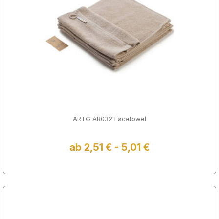
ARTG AR032 Facetowel
ab 2,51 € - 5,01 €