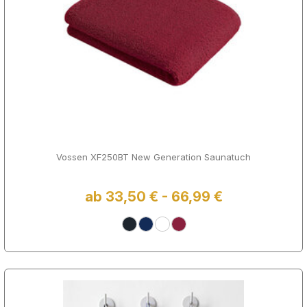
Vossen XF250BT New Generation Saunatuch
ab 33,50 € - 66,99 €