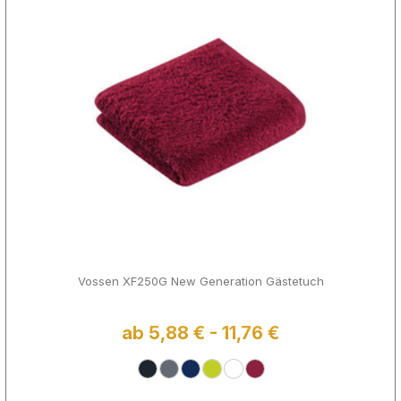
Vossen XF250G New Generation Gästetuch
ab 5,88 € - 11,76 €