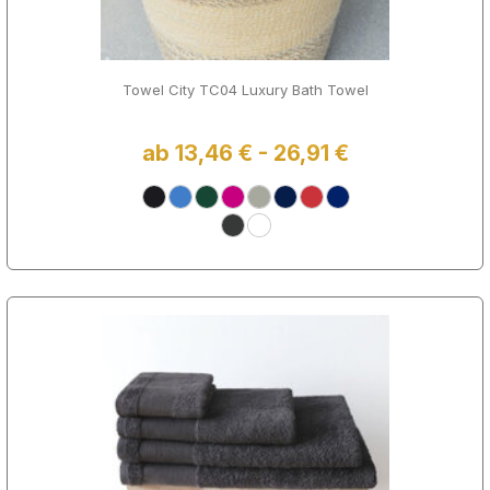
Towel City TC04 Luxury Bath Towel
ab 13,46 € - 26,91 €