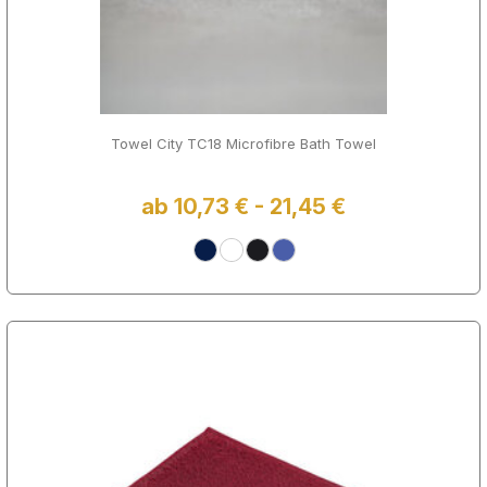
Towel City TC18 Microfibre Bath Towel
ab 10,73 € - 21,45 €