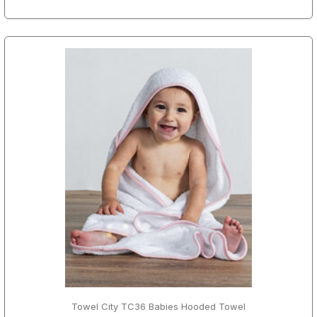
Towel City TC36 Babies Hooded Towel