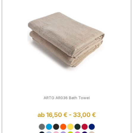
ARTG AR036 Bath Towel
ab 16,50 € - 33,00 €