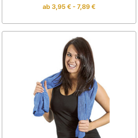
ab 3,95 € - 7,89 €