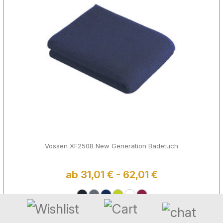
Vossen XF250B New Generation Badetuch
ab 31,01 € - 62,01 €