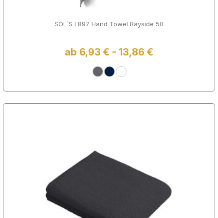
SOL´S L897 Hand Towel Bayside 50
ab 6,93 € - 13,86 €