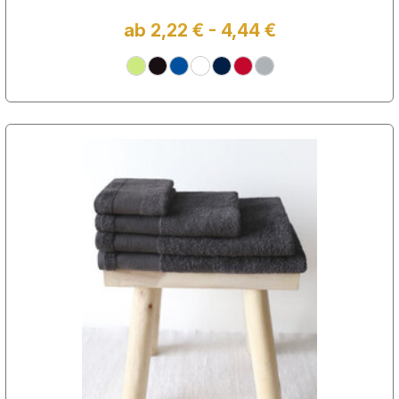
ab 2,22 € - 4,44 €