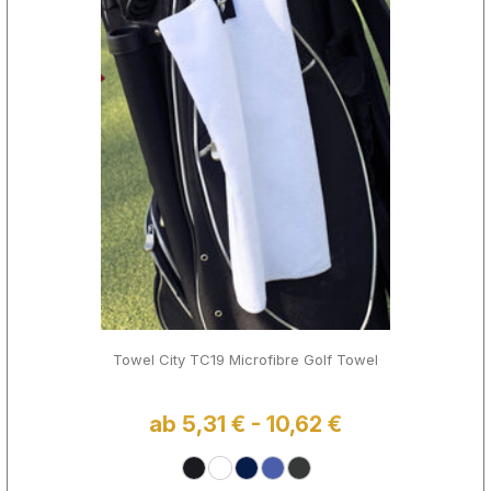
Towel City TC19 Microfibre Golf Towel
ab 5,31 € - 10,62 €