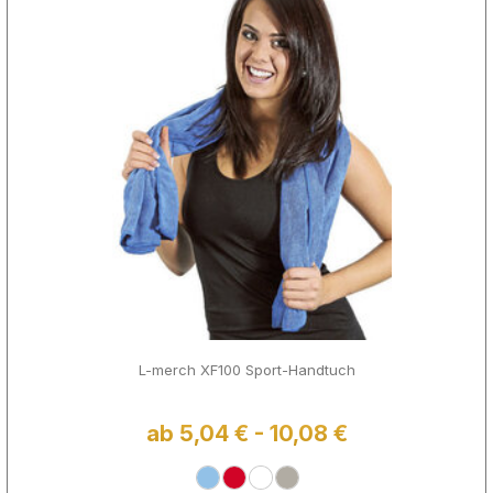
L-merch XF100 Sport-Handtuch
ab 5,04 € - 10,08 €