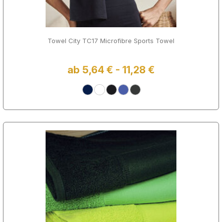
Towel City TC17 Microfibre Sports Towel
ab 5,64 € - 11,28 €