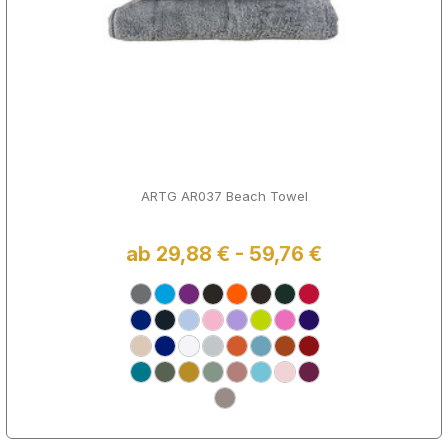
ARTG AR037 Beach Towel
ab 29,88 € - 59,76 €