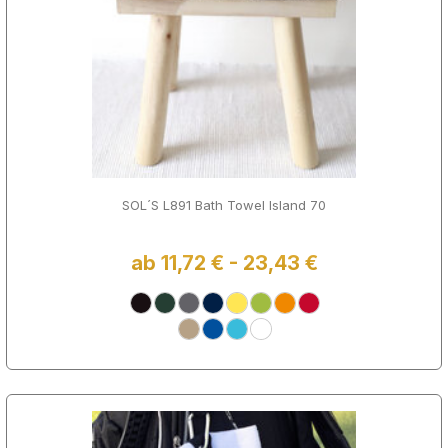
SOL´S L891 Bath Towel Island 70
ab 11,72 € - 23,43 €