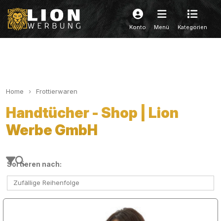
Konto
Menü
Kategorien
Home
Frottierwaren
Handtücher - Shop | Lion
Werbe GmbH
Sortieren nach:
Zufällige Reihenfolge