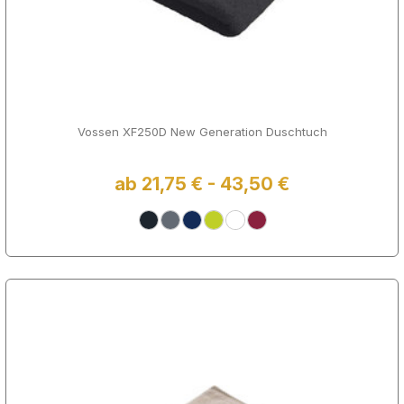
Vossen XF250D New Generation Duschtuch
ab 21,75 € - 43,50 €