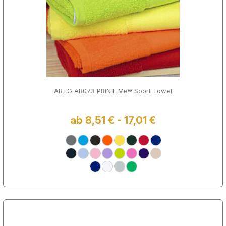
ARTG AR073 PRINT-Me® Sport Towel
ab 8,51 € - 17,01 €