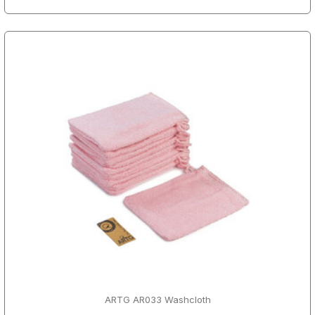
ARTG AR033 Washcloth