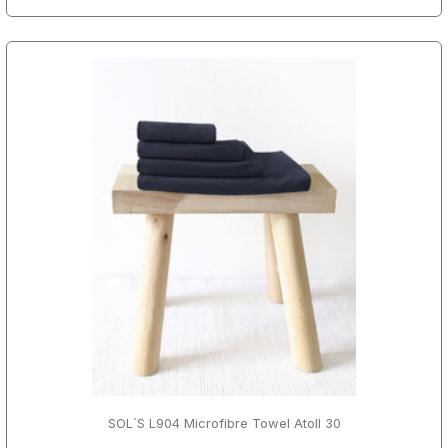
SOL´S L904 Microfibre Towel Atoll 30