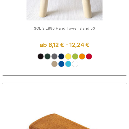
SOL´S L890 Hand Towel Island 50
ab 6,12 € - 12,24 €