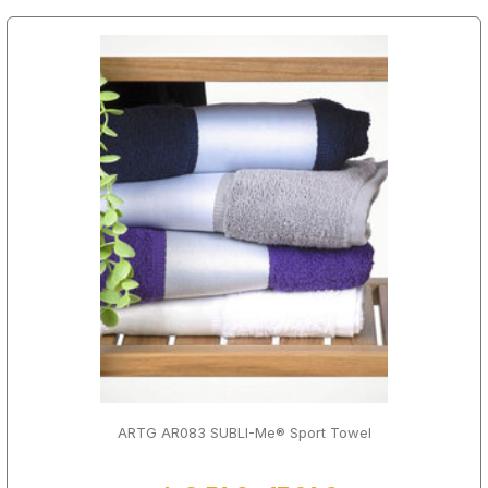
ARTG AR083 SUBLI-Me® Sport Towel