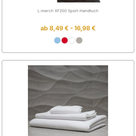
L-merch XF200 Sport-Handtuch
ab 8,49 € - 16,98 €