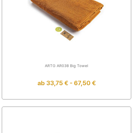
ARTG AR038 Big Towel
ab 33,75 € - 67,50 €