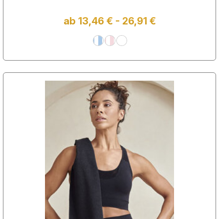
ab 13,46 € - 26,91 €