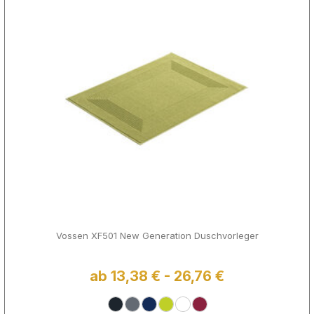
Vossen XF501 New Generation Duschvorleger
ab 13,38 € - 26,76 €