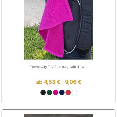
Towel City TC13 Luxury Golf Towel
ab 4,53 € - 9,06 €