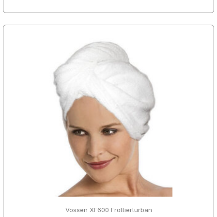
Vossen XF600 Frottierturban