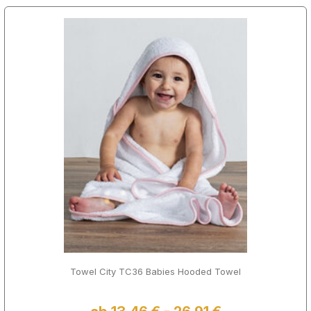
Towel City TC36 Babies Hooded Towel