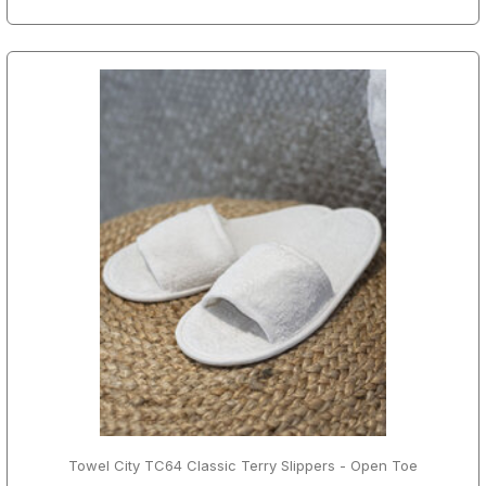
Towel City TC64 Classic Terry Slippers - Open Toe