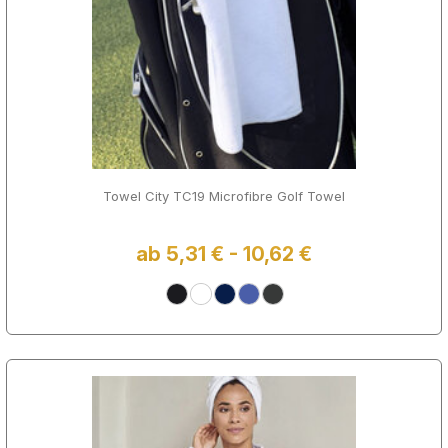
Towel City TC19 Microfibre Golf Towel
ab 5,31 € - 10,62 €