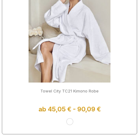
Towel City TC21 Kimono Robe
ab 45,05 € - 90,09 €