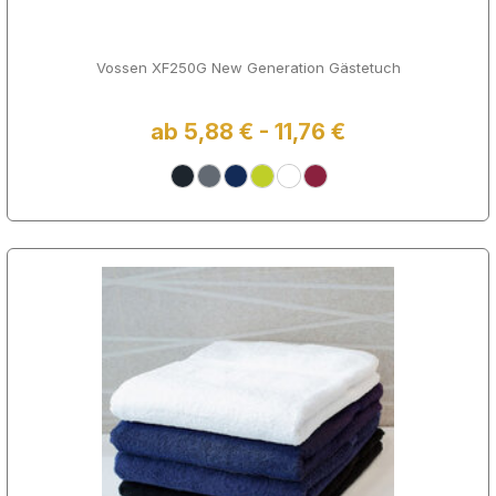
Vossen XF250G New Generation Gästetuch
ab 5,88 € - 11,76 €