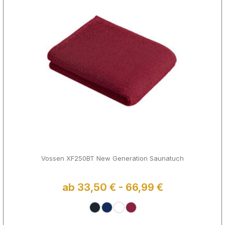
Vossen XF250BT New Generation Saunatuch
ab 33,50 € - 66,99 €