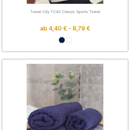
Towel City TC42 Classic Sports Towel
ab 4,40 € - 8,79 €