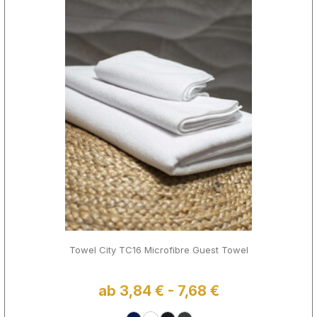
Towel City TC16 Microfibre Guest Towel
ab 3,84 € - 7,68 €