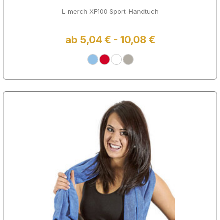
L-merch XF100 Sport-Handtuch
ab 5,04 € - 10,08 €