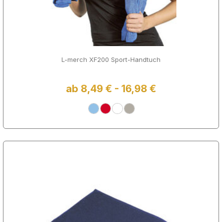
L-merch XF200 Sport-Handtuch
ab 8,49 € - 16,98 €