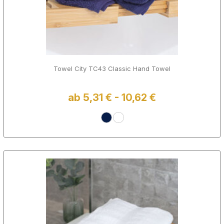
Towel City TC43 Classic Hand Towel
ab 5,31 € - 10,62 €