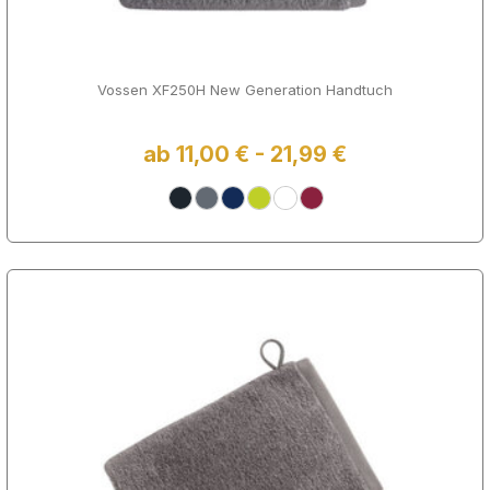
Vossen XF250H New Generation Handtuch
ab 11,00 € - 21,99 €