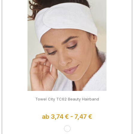
Towel City TC62 Beauty Hairband
ab 3,74 € - 7,47 €