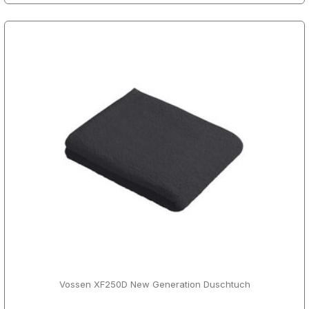
Vossen XF250D New Generation Duschtuch