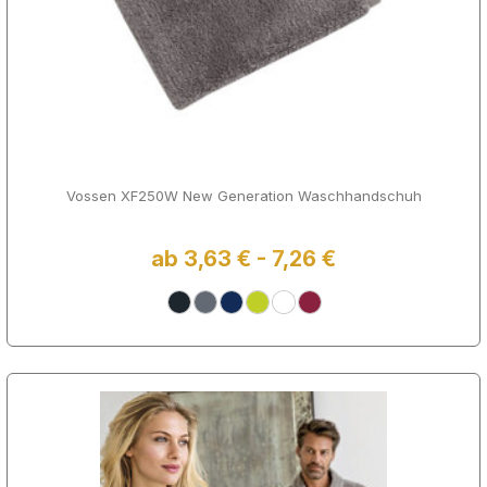
Vossen XF250W New Generation Waschhandschuh
ab 3,63 € - 7,26 €