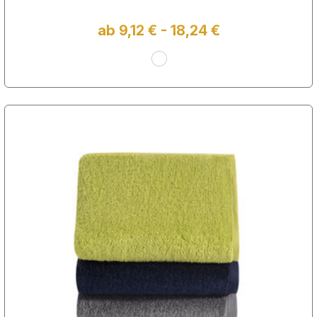
ab 9,12 € - 18,24 €