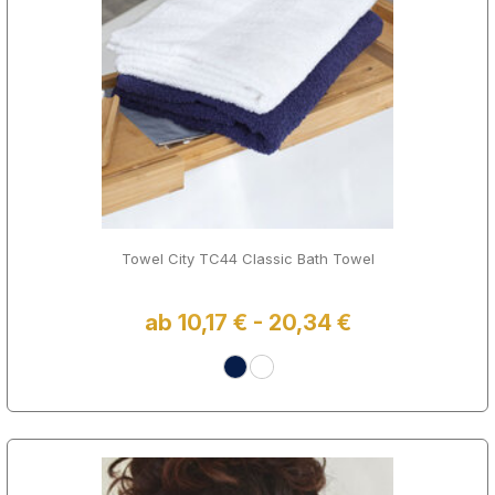
Towel City TC44 Classic Bath Towel
ab 10,17 € - 20,34 €