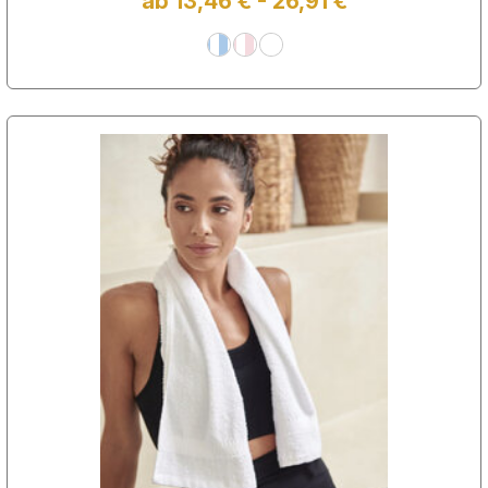
ab 13,46 € - 26,91 €