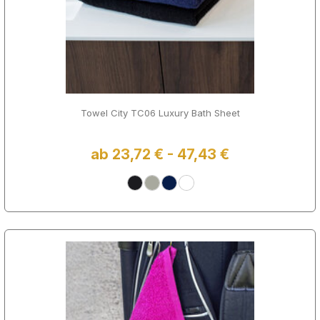
Towel City TC06 Luxury Bath Sheet
ab 23,72 € - 47,43 €