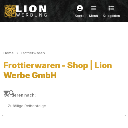
Konto
Menü
Kategorien
Home
Frottierwaren
Frottierwaren - Shop | Lion
Werbe GmbH
Sortieren nach:
Zufällige Reihenfolge