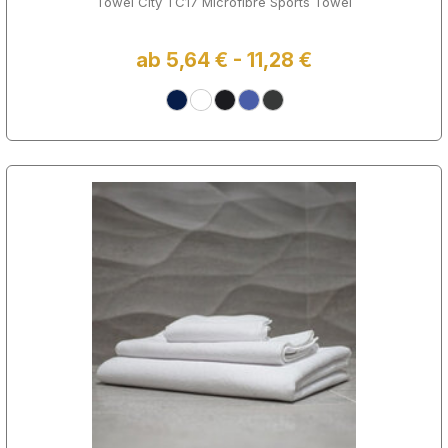
Towel City TC17 Microfibre Sports Towel
ab 5,64 € - 11,28 €