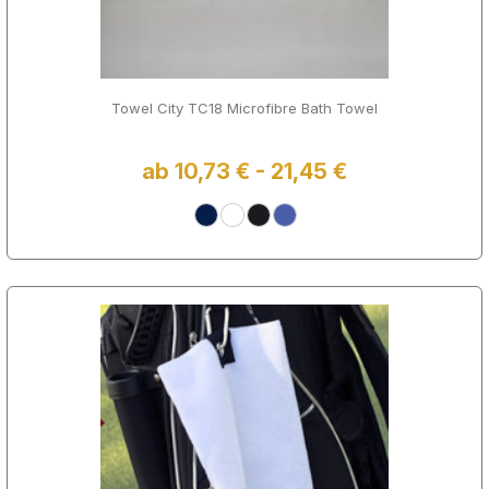
Towel City TC18 Microfibre Bath Towel
ab 10,73 € - 21,45 €