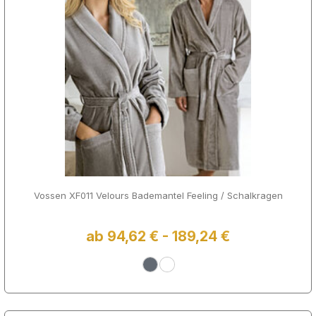
Vossen XF011 Velours Bademantel Feeling / Schalkragen
ab 94,62 € - 189,24 €