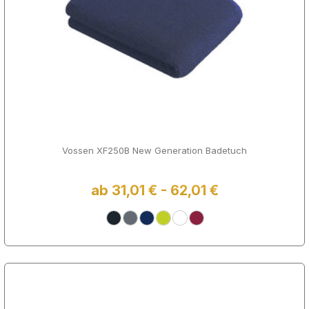
Vossen XF250B New Generation Badetuch
ab 31,01 € - 62,01 €