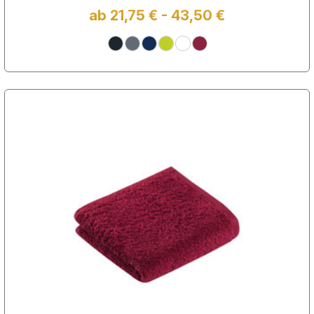
ab 21,75 € - 43,50 €