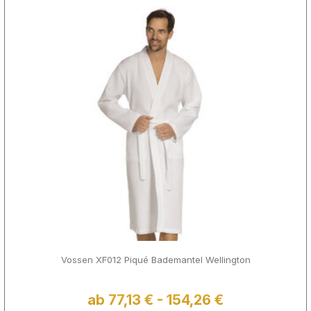
Vossen XF012 Piqué Bademantel Wellington
ab 77,13 € - 154,26 €