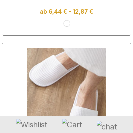
ab 6,44 € - 12,87 €