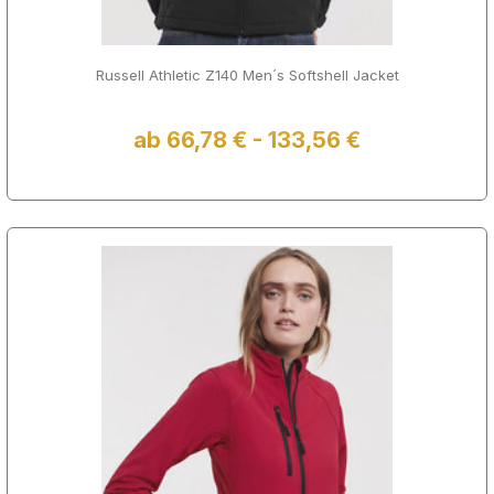
Russell Athletic Z140 Men´s Softshell Jacket
ab 66,78 € - 133,56 €