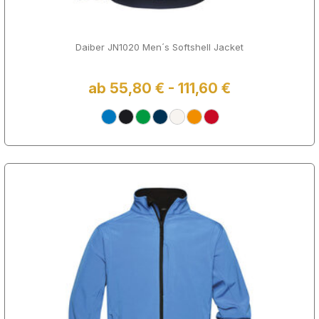
Daiber JN1020 Men´s Softshell Jacket
ab 55,80 € - 111,60 €