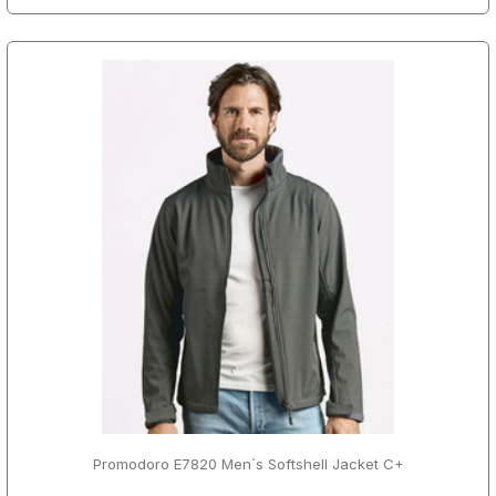
Promodoro E7820 Men´s Softshell Jacket C+