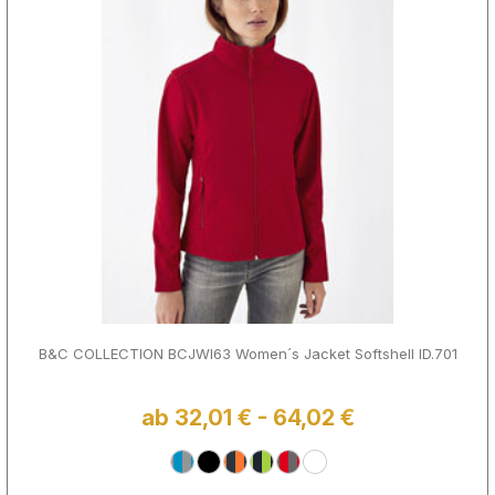
B&C COLLECTION BCJWI63 Women´s Jacket Softshell ID.701
ab 32,01 € - 64,02 €