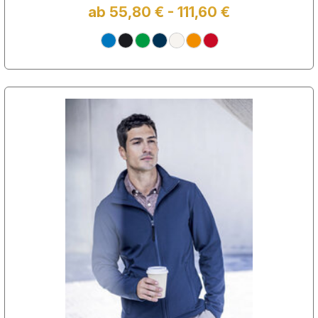
ab 55,80 € - 111,60 €