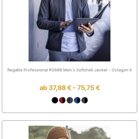
Regatta Professional RG688 Men´s Softshell Jacket - Octagon II
ab 37,88 € - 75,75 €