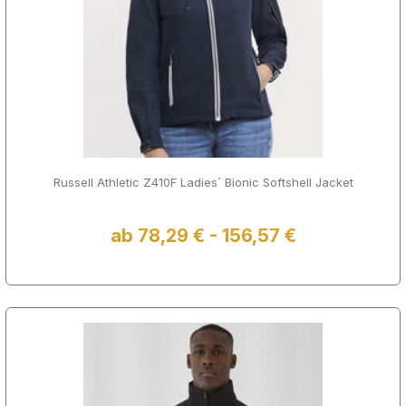
Russell Athletic Z410F Ladies´ Bionic Softshell Jacket
ab 78,29 € - 156,57 €