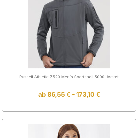
Russell Athletic Z520 Men´s Sportshell 5000 Jacket
ab 86,55 € - 173,10 €