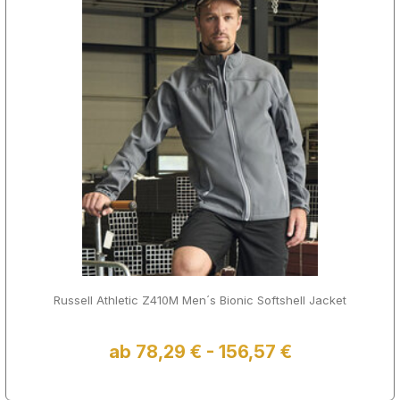
Russell Athletic Z410M Men´s Bionic Softshell Jacket
ab 78,29 € - 156,57 €