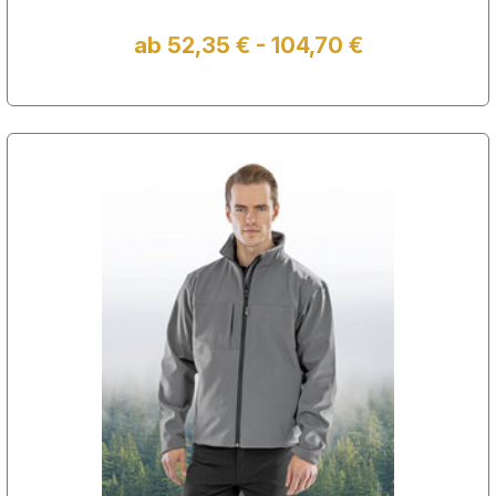
ab 52,35 € - 104,70 €