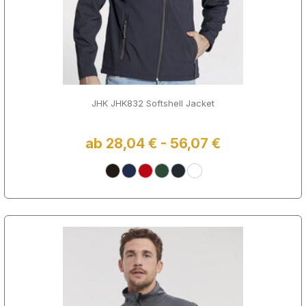
JHK JHK832 Softshell Jacket
ab 28,04 € - 56,07 €