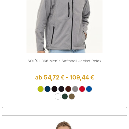
SOL´S L866 Men´s Softshell Jacket Relax
ab 54,72 € - 109,44 €