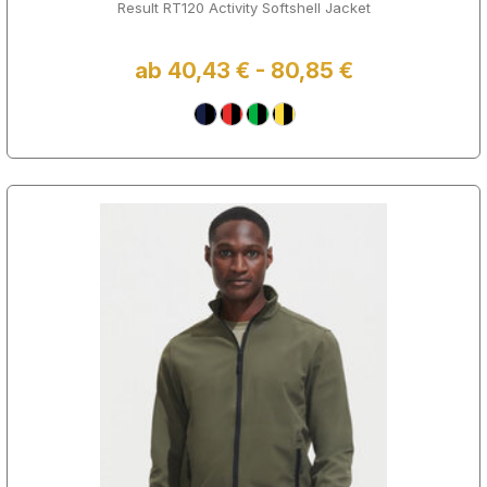
Result RT120 Activity Softshell Jacket
ab 40,43 € - 80,85 €