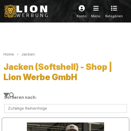
Konto
Menü
Kategorien
Home
Jacken
Jacken (Softshell) - Shop |
Lion Werbe GmbH
Sortieren nach:
Zufällige Reihenfolge