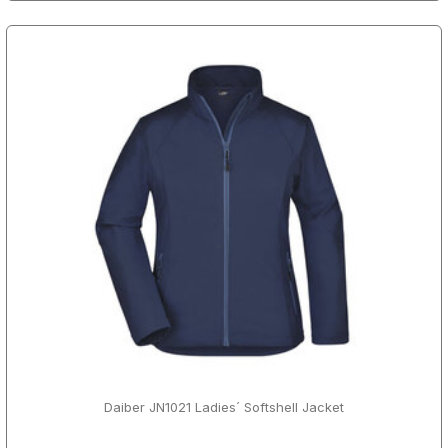
Daiber JN1021 Ladies´ Softshell Jacket