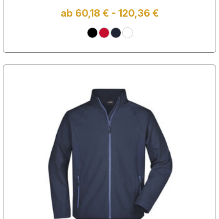
ab 60,18 € - 120,36 €