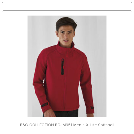
B&C COLLECTION BCJM951 Men´s X-Lite Softshell