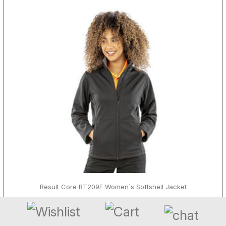
Result Core RT209F Women´s Softshell Jacket
ab 27,60 € - 55,20 €