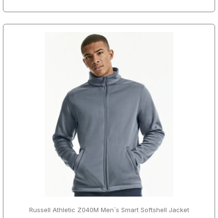
Russell Athletic Z040M Men´s Smart Softshell Jacket