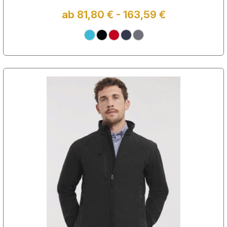
ab 81,80 € - 163,59 €