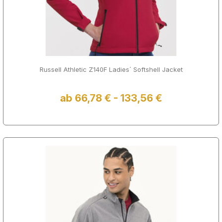
Russell Athletic Z140F Ladies´ Softshell Jacket
ab 66,78 € - 133,56 €