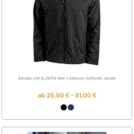
Elevate Life EL38319 Men´s Maxson Softshell Jacket
ab 25,50 € - 51,00 €