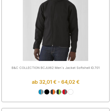
B&C COLLECTION BCJUI62 Men´s Jacket Softshell ID.701
ab 32,01 € - 64,02 €