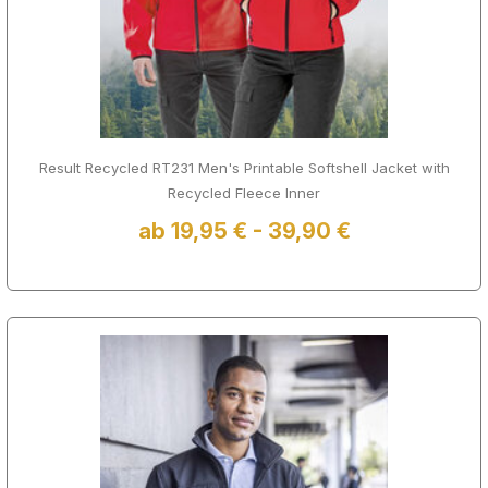
Result Recycled RT231 Men's Printable Softshell Jacket with
Recycled Fleece Inner
ab 19,95 € - 39,90 €