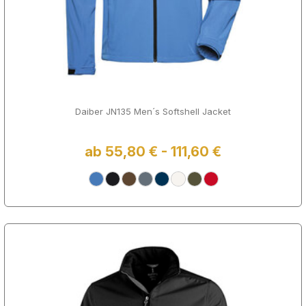
Daiber JN135 Men´s Softshell Jacket
ab 55,80 € - 111,60 €