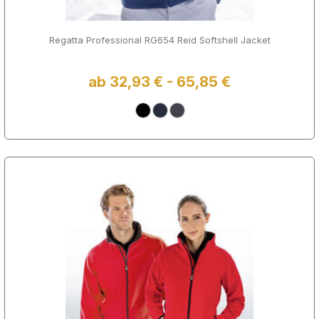
Regatta Professional RG654 Reid Softshell Jacket
ab 32,93 € - 65,85 €