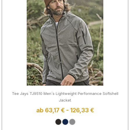
Tee Jays TJ9510 Men´s Lightweight Performance Softshell
Jacket
ab 63,17 € - 126,33 €