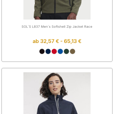
SOL´S L837 Men´s Softshell Zip Jacket Race
ab 32,57 € - 65,13 €