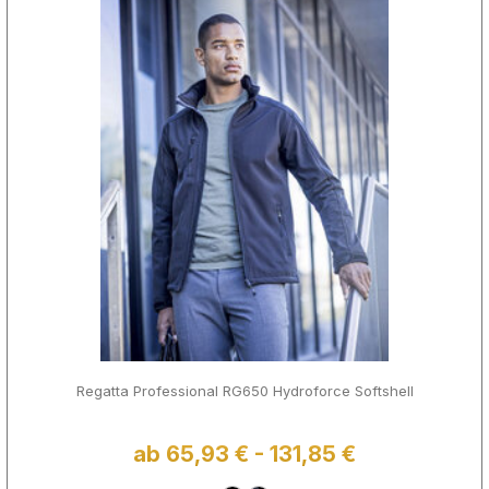
Regatta Professional RG650 Hydroforce Softshell
ab 65,93 € - 131,85 €