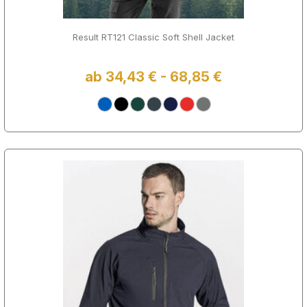
Result RT121 Classic Soft Shell Jacket
ab 34,43 € - 68,85 €