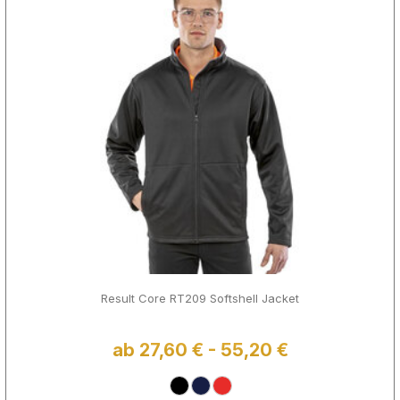
Result Core RT209 Softshell Jacket
ab 27,60 € - 55,20 €